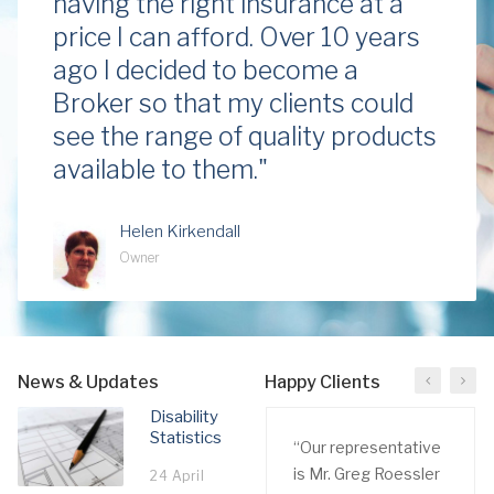
having the right insurance at a
price I can afford. Over 10 years
ago I decided to become a
Broker so that my clients could
see the range of quality products
available to them."
Helen Kirkendall
Owner
News & Updates
Happy Clients
Disability
Statistics
“Our representative
is Mr. Greg Roessler
24 April