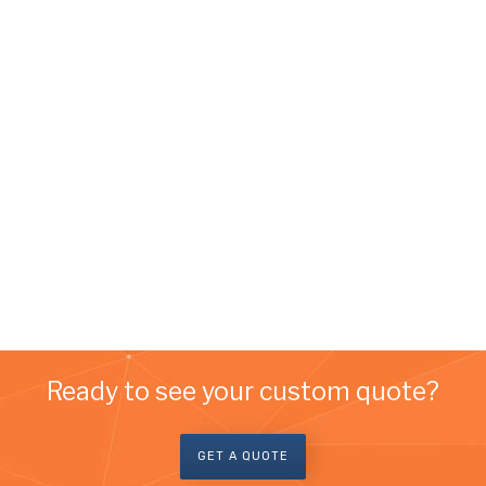
Ready to see your custom quote?
GET A QUOTE