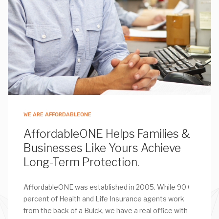
WE ARE AFFORDABLEONE
AffordableONE Helps Families &
Businesses Like Yours Achieve
Long-Term Protection.
AffordableONE was established in 2005. While 90+
percent of Health and Life Insurance agents work
from the back of a Buick, we have a real office with