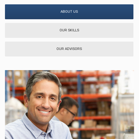
ABOUT US
OUR SKILLS
OUR ADVISORS