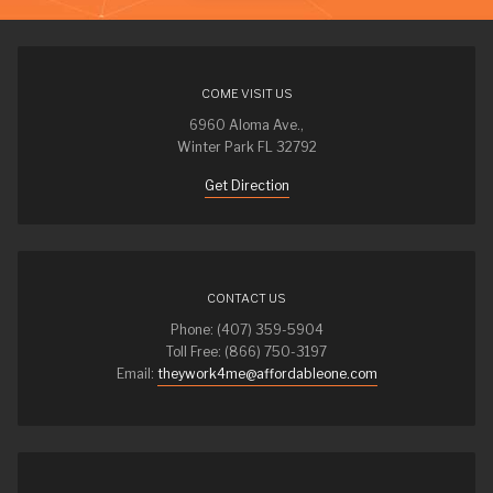
COME VISIT US
6960 Aloma Ave.,
Winter Park FL 32792
Get Direction
CONTACT US
Phone: (407) 359-5904
Toll Free: (866) 750-3197
Email:
theywork4me@affordableone.com