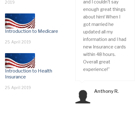
and I couldn't say
2019
enough great things
about him! When I
got married he
Introduction to Medicare
updated all my
information and I had
25 April 2019
new Insurance cards
within 48 hours.
Overall great
experience!”
Introduction to Health
Insurance
25 April 2019
Anthony R.