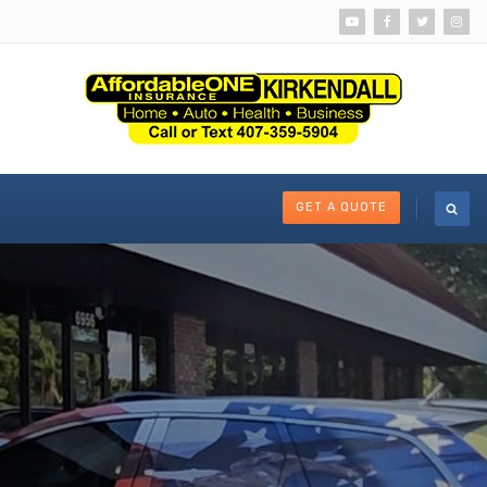
GET A QUOTE