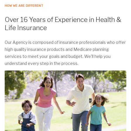
HOW WE ARE DIFFERENT
Over 16 Years of Experience in Health &
Life Insurance
Our Agency is composed of insurance professionals who offer
high quality insurance products and Medicare planning
services to meet your goals and budget. We'll help you
understand every step in the process.