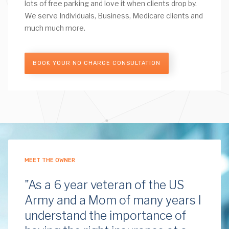
lots of free parking and love it when clients drop by.
We serve Individuals, Business, Medicare clients and
much much more.
BOOK YOUR NO CHARGE CONSULTATION
MEET THE OWNER
"As a 6 year veteran of the US
Army and a Mom of many years I
understand the importance of