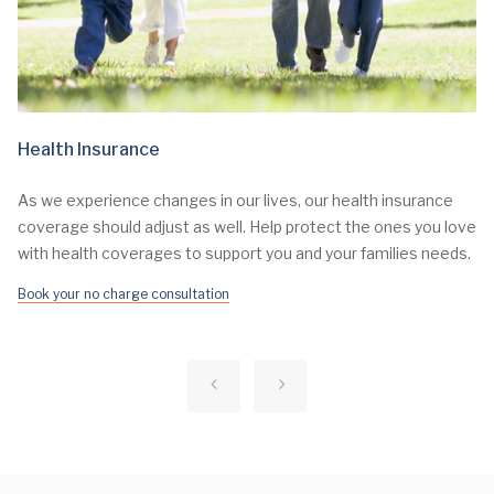
Health Insurance
As we experience changes in our lives, our health insurance
coverage should adjust as well. Help protect the ones you love
with health coverages to support you and your families needs.
Book your no charge consultation