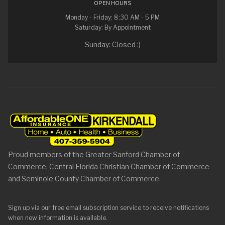
OPEN HOURS
Monday - Friday: 8:30 AM - 5 PM
Saturday: By Appointment
Sunday: Closed :)
Proud members of the Greater Sanford Chamber of
Commerce, Central Florida Christian Chamber of Commerce
and Seminole County Chamber of Commerce.
Sign up via our free email subscription service to receive notifications
when new information is available.