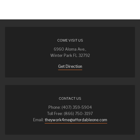
COME VISIT US
6960 Aloma Ave.,
Winter Park FL 32792
Get Direction
CONTACT US
Phone: (407) 359-5904
Toll Free: (866) 750-3197
Email:
theywork4me@affordableone.com