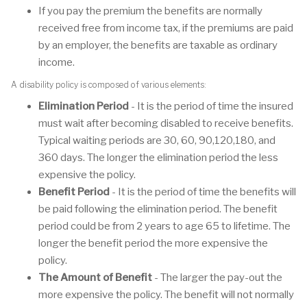
If you pay the premium the benefits are normally
received free from income tax, if the premiums are paid
by an employer, the benefits are taxable as ordinary
income.
A disability policy is composed of various elements:
Elimination Period
- It is the period of time the insured
must wait after becoming disabled to receive benefits.
Typical waiting periods are 30, 60, 90,120,180, and
360 days. The longer the elimination period the less
expensive the policy.
Benefit Period
- It is the period of time the benefits will
be paid following the elimination period. The benefit
period could be from 2 years to age 65 to lifetime. The
longer the benefit period the more expensive the
policy.
The Amount of Benefit
- The larger the pay-out the
more expensive the policy. The benefit will not normally