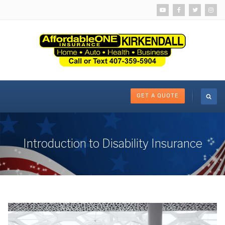
GET A QUOTE
Introduction to Disability Insurance