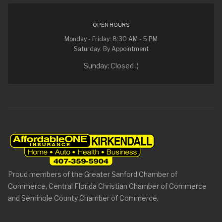
OPEN HOURS
Monday - Friday: 8:30 AM - 5 PM
Saturday: By Appointment
Sunday: Closed :)
Proud members of the Greater Sanford Chamber of
Commerce, Central Florida Christian Chamber of Commerce
and Seminole County Chamber of Commerce.