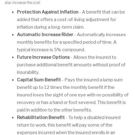
also increase the cost:
Protection Against Inflation
- A benefit that can be
added that offers a cost-of-living adjustment for
inflation during a long-term claim.
Automatic Increase Rider
- Automatically increases
monthly benefits for a specified period of time. A
typical increase is 5% compound.
Future Increase Options
- Allows the insured to
purchase additional benefit amounts without proof of
insurability.
Capital Sum Benefit
- Pays the insured a lump sum
benefit up to 12 times the monthly benefit if the
insured loses the sight of one eye with no possibility of
recovery or has a hand or foot severed. This benefit is
paid in addition to the other benefits.
Rehabilitation Benefit
- To help a disabled insured
return to work, this benefit will pay some of the
expenses incurred when the insured enrolls in an