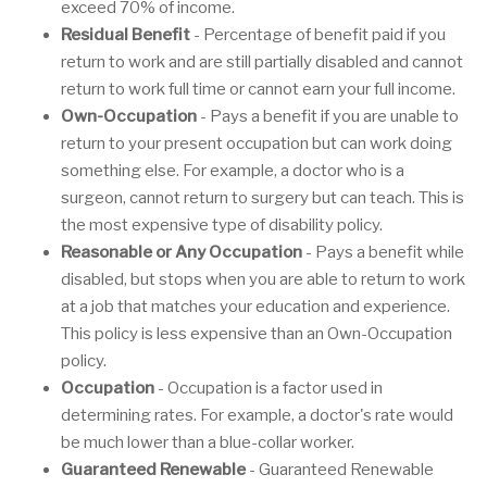
exceed 70% of income.
Residual Benefit
- Percentage of benefit paid if you
return to work and are still partially disabled and cannot
return to work full time or cannot earn your full income.
Own-Occupation
- Pays a benefit if you are unable to
return to your present occupation but can work doing
something else. For example, a doctor who is a
surgeon, cannot return to surgery but can teach. This is
the most expensive type of disability policy.
Reasonable or Any Occupation
- Pays a benefit while
disabled, but stops when you are able to return to work
at a job that matches your education and experience.
This policy is less expensive than an Own-Occupation
policy.
Occupation
- Occupation is a factor used in
determining rates. For example, a doctor's rate would
be much lower than a blue-collar worker.
Guaranteed Renewable
- Guaranteed Renewable