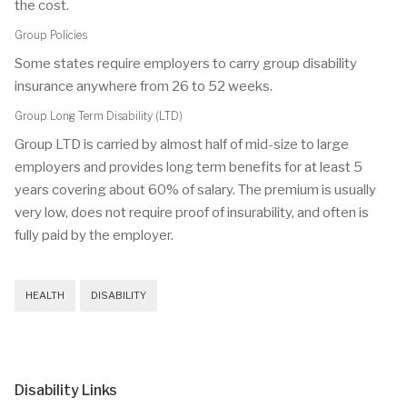
the cost.
Group Policies
Some states require employers to carry group disability
insurance anywhere from 26 to 52 weeks.
Group Long Term Disability (LTD)
Group LTD is carried by almost half of mid-size to large
employers and provides long term benefits for at least 5
years covering about 60% of salary. The premium is usually
very low, does not require proof of insurability, and often is
fully paid by the employer.
HEALTH
DISABILITY
Disability Links