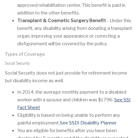
approved rehabilitation center. This benefit is paid in
addition to the other benefits.
Transplant & Cosmetic Surgery Benefit
- Under this
benefit, any disability arising from donating a transplant
organ, improving your appearance or correcting a
disfigurement will be covered by the policy.
Types of Coverage
Social Security
Social Security does not just provide for retirement income
but disability income as well.
In 2014, the average monthly payment to a disabled
worker with a spouse and children was $1796.
See SSI
Fact Sheet
Eligibility is based on being unable to perform any
gainful employment.
See SSDI Disability Planner
You are eligible for benefits after you have been