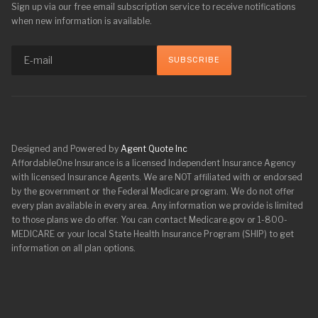
Sign up via our free email subscription service to receive notifications
when new information is available.
Designed and Powered by
Agent Quote Inc
AffordableOne Insurance is a licensed Independent Insurance Agency
with licensed Insurance Agents. We are NOT affiliated with or endorsed
by the government or the Federal Medicare program. We do not offer
every plan available in every area. Any information we provide is limited
to those plans we do offer. You can contact Medicare.gov or 1-800-
MEDICARE or your local State Health Insurance Program (SHIP) to get
information on all plan options.