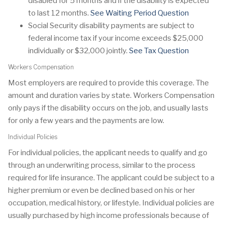
disabled for 5 months and if the disability is expected
to last 12 months.
See Waiting Period Question
Social Security disability payments are subject to
federal income tax if your income exceeds $25,000
individually or $32,000 jointly.
See Tax Question
Workers Compensation
Most employers are required to provide this coverage. The
amount and duration varies by state. Workers Compensation
only pays if the disability occurs on the job, and usually lasts
for only a few years and the payments are low.
Individual Policies
For individual policies, the applicant needs to qualify and go
through an underwriting process, similar to the process
required for life insurance. The applicant could be subject to a
higher premium or even be declined based on his or her
occupation, medical history, or lifestyle. Individual policies are
usually purchased by high income professionals because of