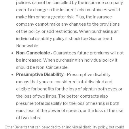
policies cannot be cancelled by the insurance company
even if a change in the insured's circumstances would
make him or her a greater risk. Plus, the insurance
company cannot make any changes to the provisions
of the policy, or add restrictions. When purchasing an
individual disability policy it should be Guaranteed
Renewable.
Non-Cancelable
- Guarantees future premiums will not
be increased. When purchasing an individual policy it
should be Non-Cancelable.
Presumptive Disability
- Presumptive disability
means that you are considered total disabled and
eligible for benefits for the loss of sight in both eyes or
the loss of two limbs. The better contracts also
presume total disability for the loss of hearing in both
ears, loss of the power of speech, or the loss of the use
of two limbs.
Other Benefits that can be added to an individual disability policy, but could