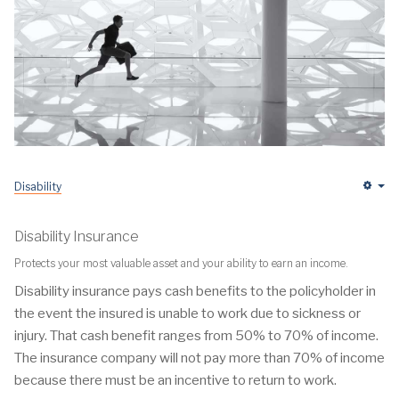
Disability
Em
Disability Insurance
Protects your most valuable asset and your ability to earn an income.
Disability insurance pays cash benefits to the policyholder in
the event the insured is unable to work due to sickness or
injury. That cash benefit ranges from 50% to 70% of income.
The insurance company will not pay more than 70% of income
because there must be an incentive to return to work.