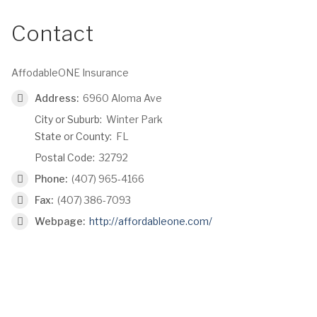
Contact
AffodableONE Insurance
Address:
6960 Aloma Ave
City or Suburb:
Winter Park
State or County:
FL
Postal Code:
32792
Phone:
(407) 965-4166
Fax:
(407) 386-7093
Webpage:
http://affordableone.com/