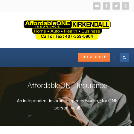
GET A QUOTE
AffordableONE Insurance
An independent insurance agency working for ONE
person...you!!