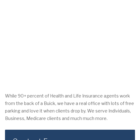
While 90+ percent of Health and Life Insurance agents work
from the back of a Buick, we have a real office with lots of free
parking and love it when clients drop by. We serve Individuals,
Business, Medicare clients and much much more.