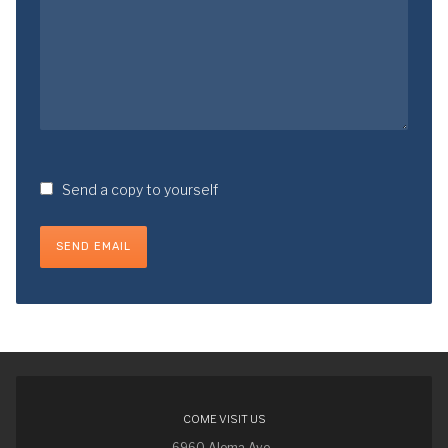
Send a copy to yourself
SEND EMAIL
COME VISIT US
6960 Aloma Ave.,