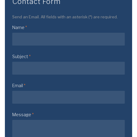
Contact Form
Send an Email. All fields with an asterisk (*) are required.
Name
*
Subject
*
Email
*
Message
*