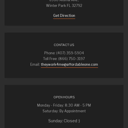
Winter Park FL 32792
Get Direction
CONTACT US
Phone: (407) 359-5904
Toll Free: (866) 750-3197
Email:
theywork4me@affordableone.com
OPEN HOURS
Monday - Friday: 8:30 AM - 5 PM
Saturday: By Appointment
Sunday: Closed :)