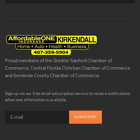
Proud members of the Greater Sanford Chamber of
Commerce, Central Florida Christian Chamber of Commerce
and Seminole County Chamber of Commerce.
Sign up via our free email subscription service to receive notifications
when new information is available.