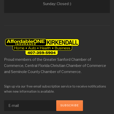
Sunday: Closed :)
Proud members of the Greater Sanford Chamber of
Commerce, Central Florida Christian Chamber of Commerce
and Seminole County Chamber of Commerce.
Sign up via our free email subscription service to receive notifications
when new information is available.