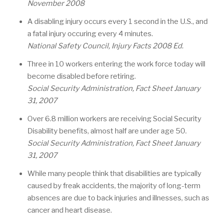
November 2008
A disabling injury occurs every 1 second in the U.S., and
a fatal injury occuring every 4 minutes.
National Safety Council, Injury Facts 2008 Ed.
Three in 10 workers entering the work force today will
become disabled before retiring.
Social Security Administration, Fact Sheet January
31, 2007
Over 6.8 million workers are receiving Social Security
Disability benefits, almost half are under age 50.
Social Security Administration, Fact Sheet January
31, 2007
While many people think that disabilities are typically
caused by freak accidents, the majority of long-term
absences are due to back injuries and illnesses, such as
cancer and heart disease.