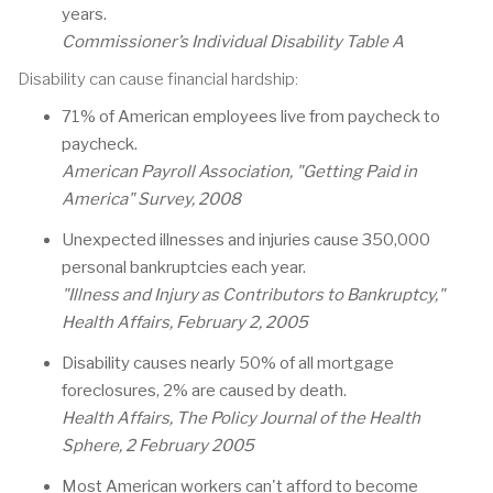
years.
Commissioner’s Individual Disability Table A
Disability can cause financial hardship:
71% of American employees live from paycheck to
paycheck.
American Payroll Association, "Getting Paid in
America" Survey, 2008
Unexpected illnesses and injuries cause 350,000
personal bankruptcies each year.
"Illness and Injury as Contributors to Bankruptcy,"
Health Affairs, February 2, 2005
Disability causes nearly 50% of all mortgage
foreclosures, 2% are caused by death.
Health Affairs, The Policy Journal of the Health
Sphere, 2 February 2005
Most American workers can't afford to become