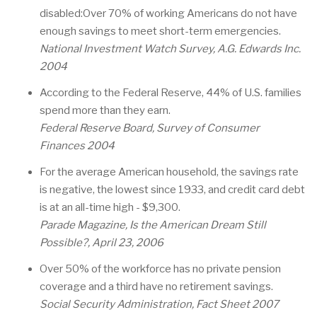
disabled:Over 70% of working Americans do not have
enough savings to meet short-term emergencies.
National Investment Watch Survey, A.G. Edwards Inc.
2004
According to the Federal Reserve, 44% of U.S. families
spend more than they earn.
Federal Reserve Board, Survey of Consumer
Finances 2004
For the average American household, the savings rate
is negative, the lowest since 1933, and credit card debt
is at an all-time high - $9,300.
Parade Magazine, Is the American Dream Still
Possible?, April 23, 2006
Over 50% of the workforce has no private pension
coverage and a third have no retirement savings.
Social Security Administration, Fact Sheet 2007