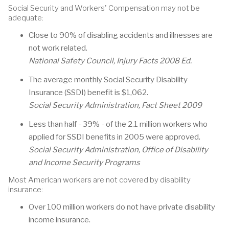
Social Security and Workers' Compensation may not be
adequate:
Close to 90% of disabling accidents and illnesses are
not work related.
National Safety Council, Injury Facts 2008 Ed.
The average monthly Social Security Disability
Insurance (SSDI) benefit is $1,062.
Social Security Administration, Fact Sheet 2009
Less than half - 39% - of the 2.1 million workers who
applied for SSDI benefits in 2005 were approved.
Social Security Administration, Office of Disability
and Income Security Programs
Most American workers are not covered by disability
insurance:
Over 100 million workers do not have private disability
income insurance.