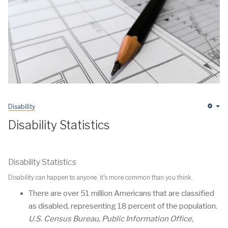
Disability
Em
Disability Statistics
Disability Statistics
Disability can happen to anyone, it's more common than you think.
There are over 51 million Americans that are classified
as disabled, representing 18 percent of the population.
U.S. Census Bureau, Public Information Office,