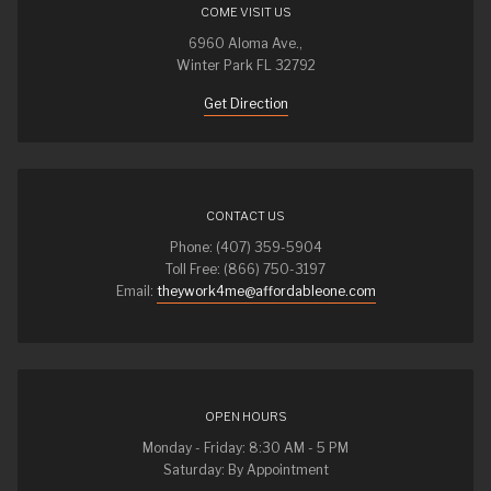
COME VISIT US
6960 Aloma Ave.,
Winter Park FL 32792
Get Direction
CONTACT US
Phone: (407) 359-5904
Toll Free: (866) 750-3197
Email:
theywork4me@affordableone.com
OPEN HOURS
Monday - Friday: 8:30 AM - 5 PM
Saturday: By Appointment