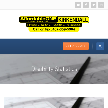
GET A QUOTE
Disability Statistics