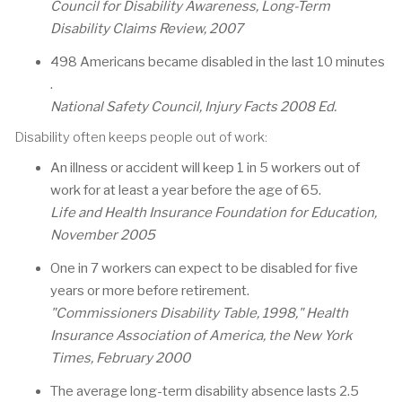
Council for Disability Awareness, Long-Term
Disability Claims Review, 2007
498 Americans became disabled in the last 10 minutes
.
National Safety Council, Injury Facts 2008 Ed.
Disability often keeps people out of work:
An illness or accident will keep 1 in 5 workers out of
work for at least a year before the age of 65.
Life and Health Insurance Foundation for Education,
November 2005
One in 7 workers can expect to be disabled for five
years or more before retirement.
"Commissioners Disability Table, 1998," Health
Insurance Association of America, the New York
Times, February 2000
The average long-term disability absence lasts 2.5