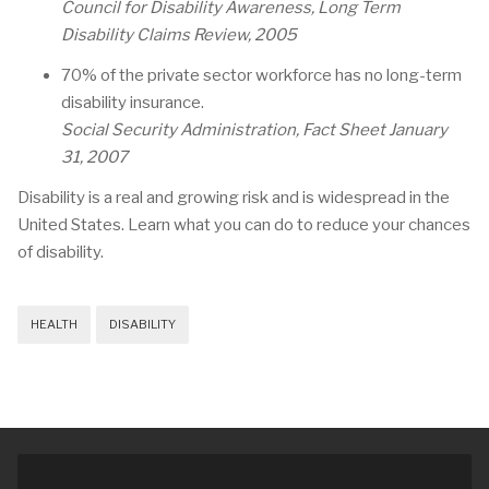
Council for Disability Awareness, Long Term
Disability Claims Review, 2005
70% of the private sector workforce has no long-term
disability insurance.
Social Security Administration, Fact Sheet January
31, 2007
Disability is a real and growing risk and is widespread in the
United States. Learn what you can do to reduce your chances
of disability.
HEALTH
DISABILITY