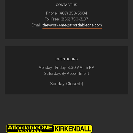
CONTACT US
Phone: (407) 359-5904
Toll Free: (866) 750-3197
Email:
theywork4me@affordableone.com
OPEN HOURS
Monday - Friday: 8:30 AM - 5 PM
Saturday: By Appointment
Sunday: Closed :)