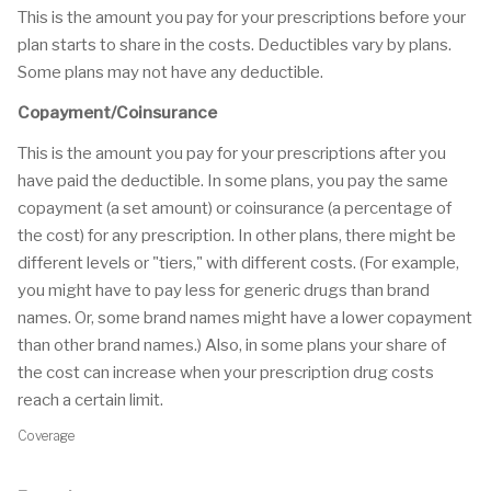
This is the amount you pay for your prescriptions before your
plan starts to share in the costs. Deductibles vary by plans.
Some plans may not have any deductible.
Copayment/Coinsurance
This is the amount you pay for your prescriptions after you
have paid the deductible. In some plans, you pay the same
copayment (a set amount) or coinsurance (a percentage of
the cost) for any prescription. In other plans, there might be
different levels or "tiers," with different costs. (For example,
you might have to pay less for generic drugs than brand
names. Or, some brand names might have a lower copayment
than other brand names.) Also, in some plans your share of
the cost can increase when your prescription drug costs
reach a certain limit.
Coverage