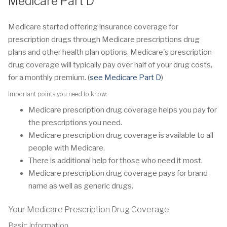
Medicare Part D
Medicare started offering insurance coverage for
prescription drugs through Medicare prescriptions drug
plans and other health plan options. Medicare's prescription
drug coverage will typically pay over half of your drug costs,
for a monthly premium. (
see Medicare Part D
)
Important points you need to know:
Medicare prescription drug coverage helps you pay for
the prescriptions you need.
Medicare prescription drug coverage is available to all
people with Medicare.
There is additional help for those who need it most.
Medicare prescription drug coverage pays for brand
name as well as generic drugs.
Your Medicare Prescription Drug Coverage
Basic Information