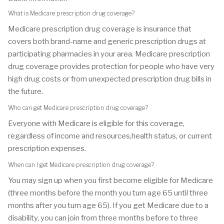
What is Medicare prescription drug coverage?
Medicare prescription drug coverage is insurance that
covers both brand-name and generic prescription drugs at
participating pharmacies in your area. Medicare prescription
drug coverage provides protection for people who have very
high drug costs or from unexpected prescription drug bills in
the future.
Who can get Medicare prescription drug coverage?
Everyone with Medicare is eligible for this coverage,
regardless of income and resources,health status, or current
prescription expenses.
When can I get Medicare prescription drug coverage?
You may sign up when you first become eligible for Medicare
(three months before the month you turn age 65 until three
months after you turn age 65). If you get Medicare due to a
disability, you can join from three months before to three