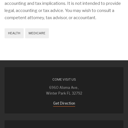
accounting and tax implications. It is not intended to provide
legal, accounting or tax advice. You may wish to consult a
competent attorney, tax advisor, or accountant.
HEALTH
MEDICARE
COME VISIT US
6960 Aloma Ave.,
Winter Park FL 32792
Get Direction