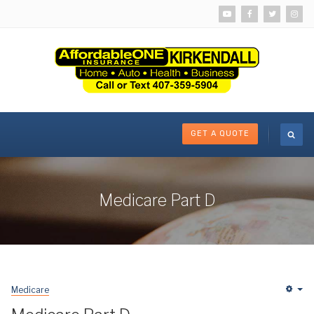
GET A QUOTE
Medicare Part D
Medicare
Em