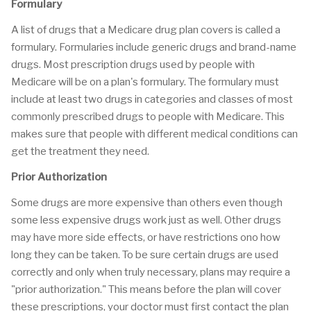
Formulary
A list of drugs that a Medicare drug plan covers is called a
formulary. Formularies include generic drugs and brand-name
drugs. Most prescription drugs used by people with
Medicare will be on a plan's formulary. The formulary must
include at least two drugs in categories and classes of most
commonly prescribed drugs to people with Medicare. This
makes sure that people with different medical conditions can
get the treatment they need.
Prior Authorization
Some drugs are more expensive than others even though
some less expensive drugs work just as well. Other drugs
may have more side effects, or have restrictions ono how
long they can be taken. To be sure certain drugs are used
correctly and only when truly necessary, plans may require a
"prior authorization." This means before the plan will cover
these prescriptions, your doctor must first contact the plan