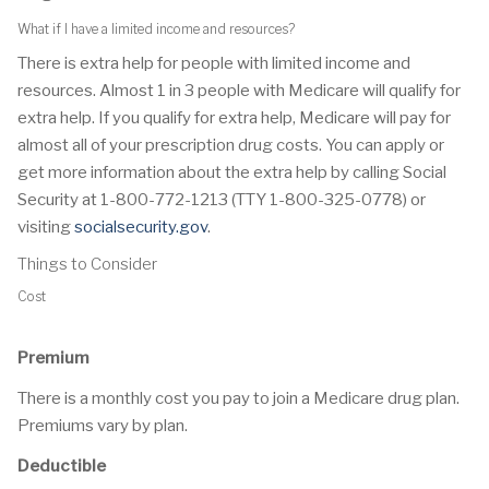
What if I have a limited income and resources?
There is extra help for people with limited income and
resources. Almost 1 in 3 people with Medicare will qualify for
extra help. If you qualify for extra help, Medicare will pay for
almost all of your prescription drug costs. You can apply or
get more information about the extra help by calling Social
Security at 1-800-772-1213 (TTY 1-800-325-0778) or
visiting
socialsecurity.gov
.
Things to Consider
Cost
Premium
There is a monthly cost you pay to join a Medicare drug plan.
Premiums vary by plan.
Deductible