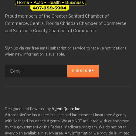
Proud members of the Greater Sanford Chamber of
Commerce, Central Florida Christian Chamber of Commerce
and Seminole County Chamber of Commerce.
Sign up via our free email subscription service to receive notifications
when new information is available.
Designed and Powered by
Agent Quote Inc
AffordableOne Insurance is a licensed Independent Insurance Agency
with licensed Insurance Agents. We are NOT affiliated with or endorsed
by the government or the Federal Medicare program. We do not offer
every plan available in every area. Any information we provide is limited