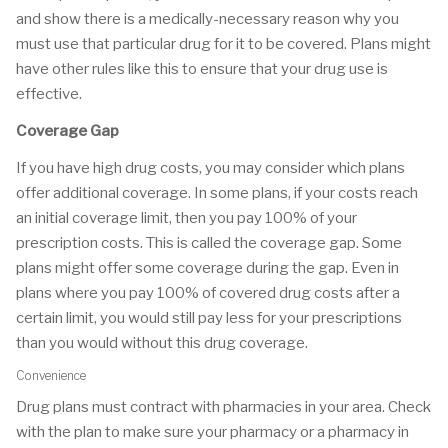
and show there is a medically-necessary reason why you
must use that particular drug for it to be covered. Plans might
have other rules like this to ensure that your drug use is
effective.
Coverage Gap
If you have high drug costs, you may consider which plans
offer additional coverage. In some plans, if your costs reach
an initial coverage limit, then you pay 100% of your
prescription costs. This is called the coverage gap. Some
plans might offer some coverage during the gap. Even in
plans where you pay 100% of covered drug costs after a
certain limit, you would still pay less for your prescriptions
than you would without this drug coverage.
Convenience
Drug plans must contract with pharmacies in your area. Check
with the plan to make sure your pharmacy or a pharmacy in