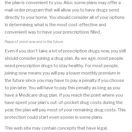
the plan is convenient to you. Also, some plans may offer a
mail-order program that will allow you to have drugs send
directly to your home. You should consider all of your options
in determining what is the most cost-effective and
convenient way to have your prescriptions filled.
Peace of mind now and in the future
Even if you don't take a lot of prescription drugs now, you still
should consider joining a drug plan. As we age, most people
need prescription drugs to stay healthy. For most people,
joining now means you will pay a lower monthly premium in
the future since you may have to pay a penalty if you choose
to join later. You will have to pay this penalty as long as you
have a Medicare drug plan. If you reach the point where you
have spent your plan's out-of-pocket drug costs during the
year, the plan will pay most of your remaining drug costs. This
protection could start even sooner in some plans.
This web site may contain concepts that have legal,