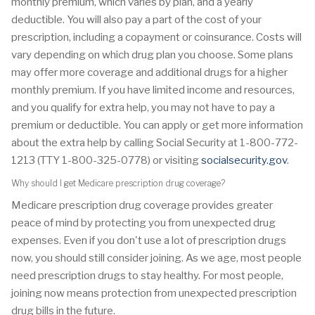
monthly premium, which varies by plan, and a yearly
deductible. You will also pay a part of the cost of your
prescription, including a copayment or coinsurance. Costs will
vary depending on which drug plan you choose. Some plans
may offer more coverage and additional drugs for a higher
monthly premium. If you have limited income and resources,
and you qualify for extra help, you may not have to pay a
premium or deductible. You can apply or get more information
about the extra help by calling Social Security at 1-800-772-
1213 (TTY 1-800-325-0778) or visiting
socialsecurity.gov
.
Why should I get Medicare prescription drug coverage?
Medicare prescription drug coverage provides greater
peace of mind by protecting you from unexpected drug
expenses. Even if you don't use a lot of prescription drugs
now, you should still consider joining. As we age, most people
need prescription drugs to stay healthy. For most people,
joining now means protection from unexpected prescription
drug bills in the future.