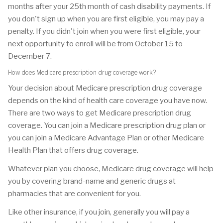
months after your 25th month of cash disability payments. If
you don't sign up when you are first eligible, you may pay a
penalty. If you didn't join when you were first eligible, your
next opportunity to enroll will be from October 15 to
December 7.
How does Medicare prescription drug coverage work?
Your decision about Medicare prescription drug coverage
depends on the kind of health care coverage you have now.
There are two ways to get Medicare prescription drug
coverage. You can join a Medicare prescription drug plan or
you can join a Medicare Advantage Plan or other Medicare
Health Plan that offers drug coverage.
Whatever plan you choose, Medicare drug coverage will help
you by covering brand-name and generic drugs at
pharmacies that are convenient for you.
Like other insurance, if you join, generally you will pay a